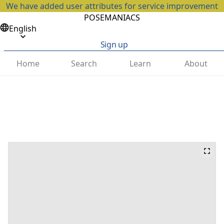
We have added user attributes for service improvement
POSEMANIACS
English
Sign up
Home
Search
Learn
About