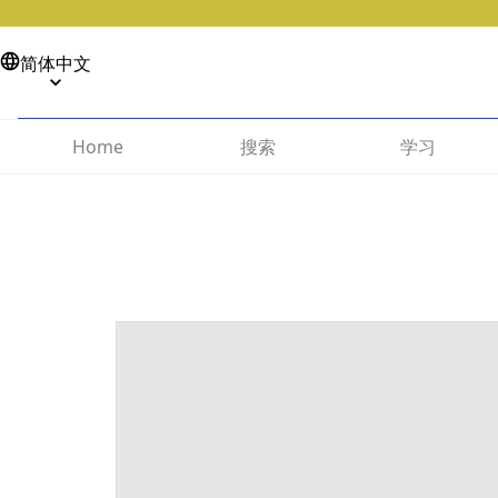
简体中文
搜索
学习
Home