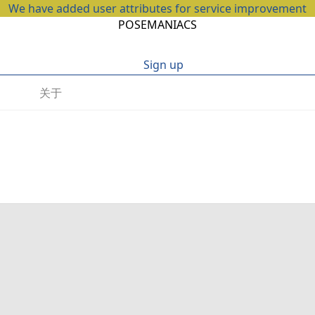
We have added user attributes for service improvement
POSEMANIACS
Sign up
关于