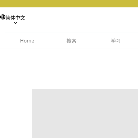
简体中文
搜索
学习
Home