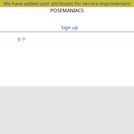
We have added user attributes for service improvement
POSEMANIACS
Sign up
关于