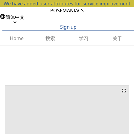
We have added user attributes for service improvement
POSEMANIACS
简体中文
Sign up
搜索
学习
关于
Home