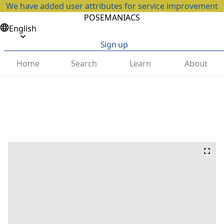
We have added user attributes for service improvement
POSEMANIACS
English
Sign up
Home
Search
Learn
About