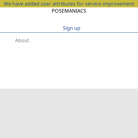
We have added user attributes for service improvement
POSEMANIACS
Sign up
About