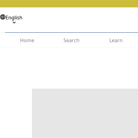
English
Home
Search
Learn