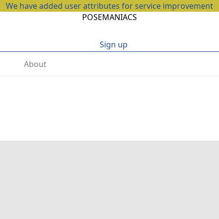
We have added user attributes for service improvement
POSEMANIACS
Sign up
About