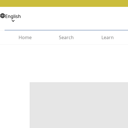
English
Home
Search
Learn