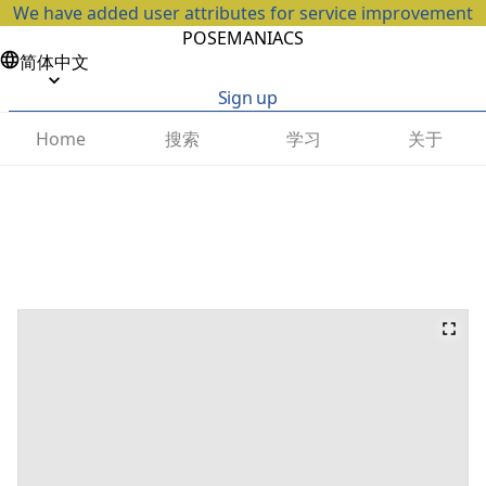
We have added user attributes for service improvement
POSEMANIACS
简体中文
Sign up
搜索
学习
关于
Home