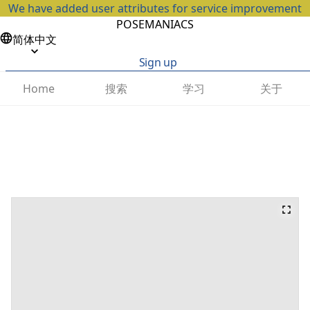
We have added user attributes for service improvement
POSEMANIACS
简体中文
Sign up
搜索
学习
关于
Home