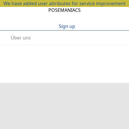
We have added user attributes for service improvement
POSEMANIACS
Sign up
Über uns