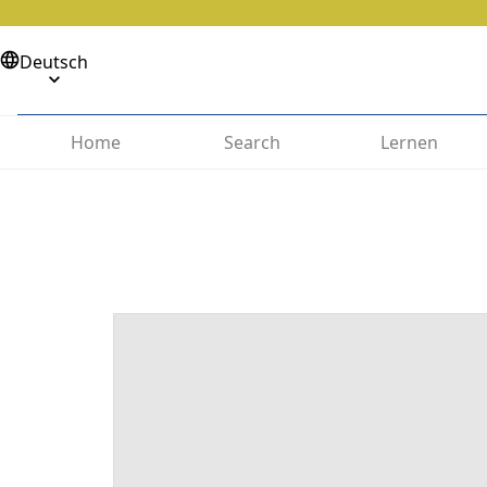
Deutsch
Home
Search
Lernen