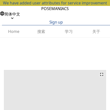
We have added user attributes for service improvement
POSEMANIACS
简体中文
Sign up
搜索
学习
关于
Home