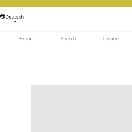
Deutsch
Home
Search
Lernen