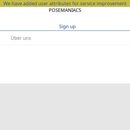
We have added user attributes for service improvement
POSEMANIACS
Sign up
Über uns